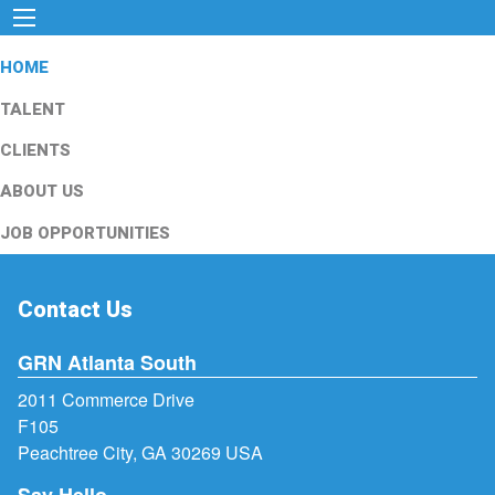
HOME
TALENT
CLIENTS
ABOUT US
JOB OPPORTUNITIES
Contact Us
GRN Atlanta South
2011 Commerce Drive
F105
Peachtree City, GA 30269 USA
Say Hello