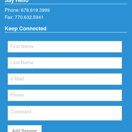
Phone:
678.619.3999
Fax: 770.632.5941
Keep Connected
Add Resume