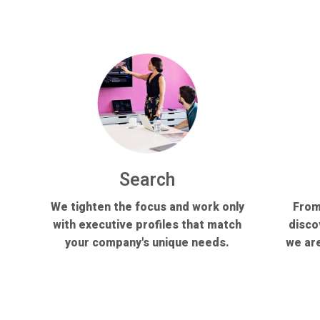
Search
We tighten the focus and work only
From
with executive profiles that match
disco
your company's unique needs.
we are