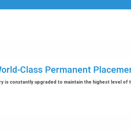
orld-Class Permanent Placeme
y is constantly upgraded to maintain the highest level of 