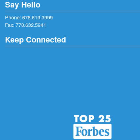
Say Hello
Phone:
678.619.3999
Fax: 770.632.5941
Keep Connected