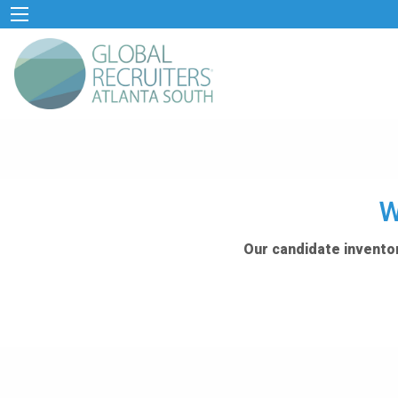
W
Our candidate inventor