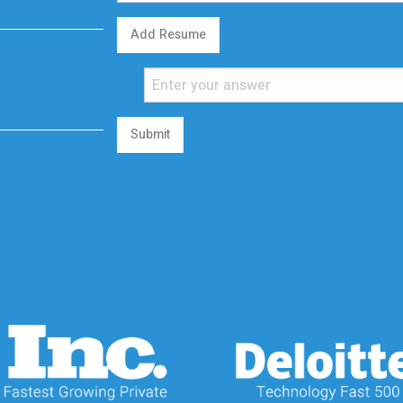
Add Resume
Submit