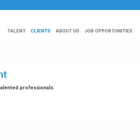
TALENT
CLIENTS
ABOUT US
JOB OPPORTUNITIES
nt
talented professionals.