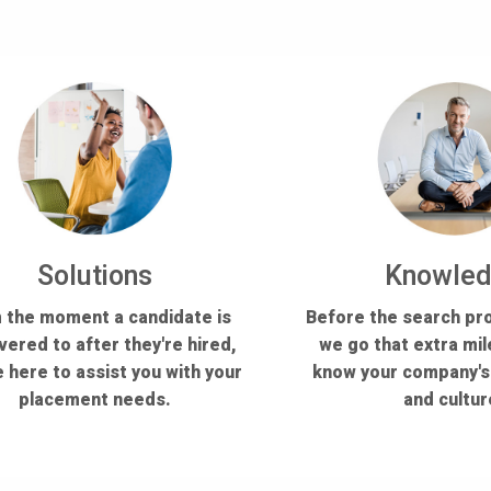
Solutions
Knowle
 the moment a candidate is
Before the search pr
vered to after they're hired,
we go that extra mil
 here to assist you with your
know your company'
placement needs.
and cultur