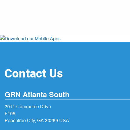
Contact Us
GRN Atlanta South
2011 Commerce Drive
F105
Peachtree City, GA 30269 USA