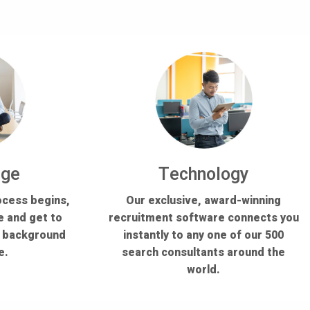
dge
Technology
ocess begins,
Our exclusive, award-winning
e and get to
recruitment software connects you
s background
instantly to any one of our 500
e.
search consultants around the
world.