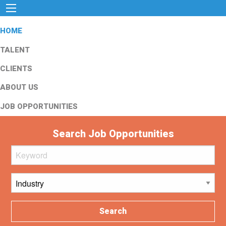
HOME
TALENT
CLIENTS
ABOUT US
JOB OPPORTUNITIES
Search Job Opportunities
Search