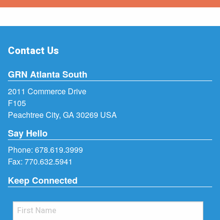
Contact Us
GRN Atlanta South
2011 Commerce Drive
F105
Peachtree City, GA 30269 USA
Say Hello
Phone:
678.619.3999
Fax: 770.632.5941
Keep Connected