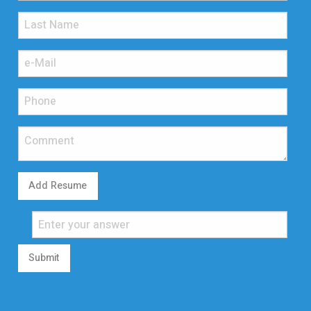
Add Resume
Submit