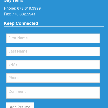
Phone:
678.619.3999
Fax: 770.632.5941
Keep Connected
Add Resume