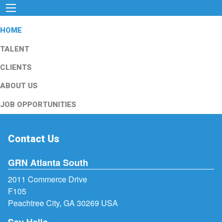
HOME
TALENT
CLIENTS
ABOUT US
JOB OPPORTUNITIES
Contact Us
GRN Atlanta South
2011 Commerce Drive
F105
Peachtree City, GA 30269 USA
Say Hello