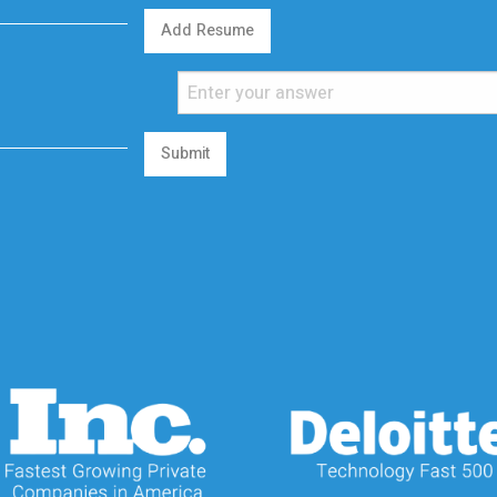
Add Resume
Submit