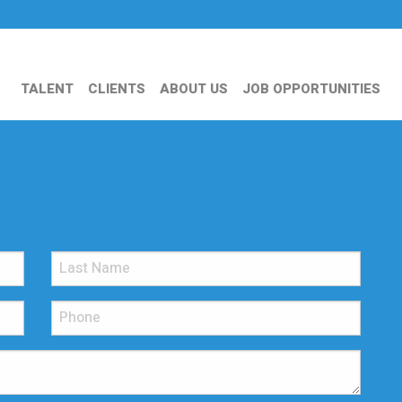
TALENT
CLIENTS
ABOUT US
JOB OPPORTUNITIES