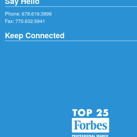
Say Hello
Phone:
678.619.3999
Fax: 770.632.5941
Keep Connected