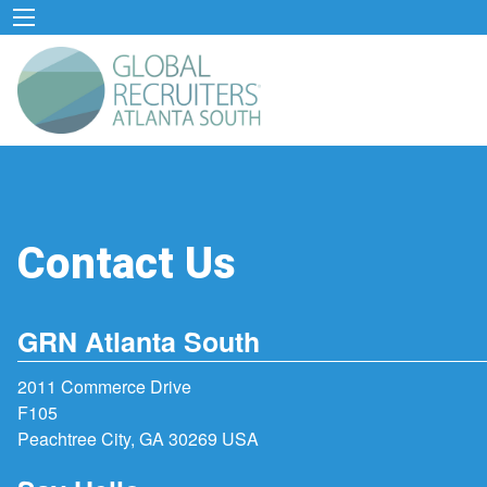
Contact Us
GRN Atlanta South
2011 Commerce Drive
F105
Peachtree City, GA 30269 USA