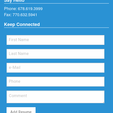
Phone:
678.619.3999
Fax: 770.632.5941
Keep Connected
Add Resume