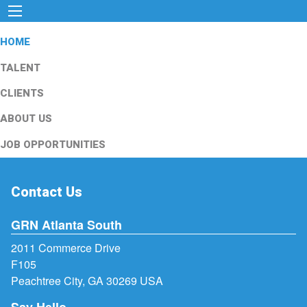
HOME
TALENT
CLIENTS
ABOUT US
JOB OPPORTUNITIES
Contact Us
GRN Atlanta South
2011 Commerce Drive
F105
Peachtree City, GA 30269 USA
Say Hello