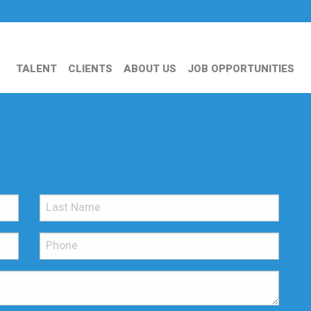
TALENT
CLIENTS
ABOUT US
JOB OPPORTUNITIES