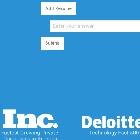
Add Resume
Submit