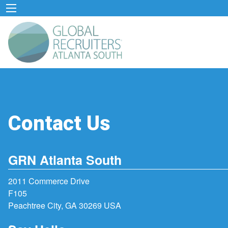
Contact Us
GRN Atlanta South
2011 Commerce Drive
F105
Peachtree City, GA 30269 USA