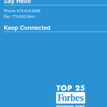
Say Hello
Phone:
678.619.3999
Fax: 770.632.5941
Keep Connected