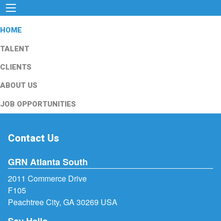
HOME
TALENT
CLIENTS
ABOUT US
JOB OPPORTUNITIES
Contact Us
GRN Atlanta South
2011 Commerce Drive
F105
Peachtree City, GA 30269 USA
Say Hello