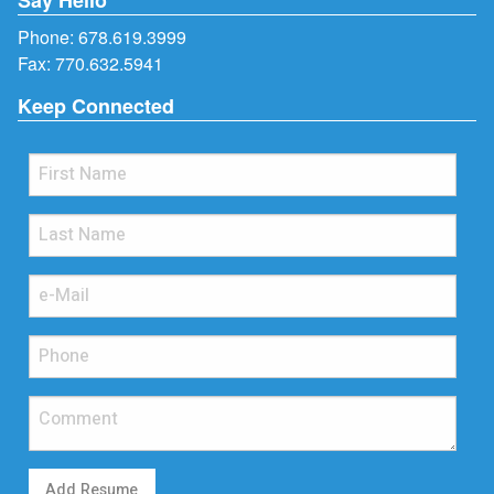
Phone:
678.619.3999
Fax: 770.632.5941
Keep Connected
Add Resume